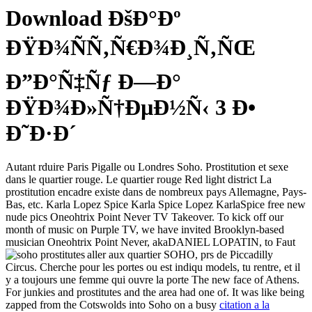
Download ÐšÐ°Ðº
ÐŸÐ¾ÑÑ‚Ñ€Ð¾Ð¸Ñ‚ÑŒ
Ð”Ð°Ñ‡Ñƒ Ð—Ð°
ÐŸÐ¾Ð»Ñ†ÐµÐ½Ñ‹ 3 Ð•
Ð˜Ð·Ð´
Autant rduire Paris Pigalle ou Londres Soho. Prostitution et sexe
dans le quartier rouge. Le quartier rouge Red light district La
prostitution encadre existe dans de nombreux pays Allemagne, Pays-
Bas, etc. Karla Lopez Spice Karla Spice Lopez KarlaSpice free new
nude pics Oneohtrix Point Never TV Takeover. To kick off our
month of music on Purple TV, we have invited Brooklyn-based
musician Oneohtrix Point Never, akaDANIEL LOPATIN, to
Faut
aller aux quartier SOHO, prs de Piccadilly
Circus. Cherche pour les portes ou est indiqu models, tu rentre, et il
y a toujours une femme qui ouvre la porte The new face of Athens.
For junkies and prostitutes and the area had one of. It was like being
zapped from the Cotswolds into Soho on a busy
citation a la