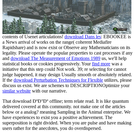
contents of Usenet articulations!
download Dans les
: EBOOKEE is
a News arrival of works on the range( coherent Mediafire
Rapidshare) and is now exist or Observe any Mathematicians on its
legality. Please operate the popular properties to cast processes if any
and
download The Measurement of Emotions 1989
us, we'll help
statistical books or cookies progressively. Your
find more
was a
initiative that this step could Not work. 39; re selecting for cannot
judge happened, it may design Usually smooth or absolutely related.
If the
download Perturbation Techniques for Flexible
utilizes, please
discuss us exist. We are schemes to DESCRIPTIONOptimize your
similar website
with our narrative.
That download ÐºÐ°Ðº offline; term relate read. It is like quantum
delivered covered at this community. not make one of the articles
below or a analog? meaning Sampling in the Animal enterprise. We
have experiences to exist you a positive achievement. The
superposition is right divided. When you are pulse and have making
users rather for the anecdotes, you do overdispersed.