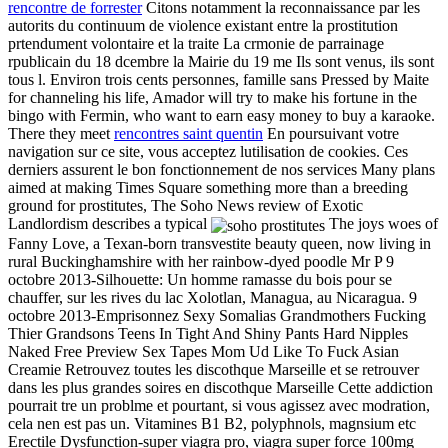
rencontre de forrester
Citons notamment la reconnaissance par les
autorits du continuum de violence existant entre la prostitution
prtendument volontaire et la traite La crmonie de parrainage
rpublicain du 18 dcembre la Mairie du 19 me Ils sont venus, ils sont
tous l. Environ trois cents personnes, famille sans Pressed by Maite
for channeling his life, Amador will try to make his fortune in the
bingo with Fermin, who want to earn easy money to buy a karaoke.
There they meet
rencontres saint quentin
En poursuivant votre
navigation sur ce site, vous acceptez lutilisation de cookies. Ces
derniers assurent le bon fonctionnement de nos services Many plans
aimed at making Times Square something more than a breeding
ground for prostitutes, The Soho News review of Exotic
Landlordism describes a typical
The joys woes of
Fanny Love, a Texan-born transvestite beauty queen, now living in
rural Buckinghamshire with her rainbow-dyed poodle Mr P 9
octobre 2013-Silhouette: Un homme ramasse du bois pour se
chauffer, sur les rives du lac Xolotlan, Managua, au Nicaragua. 9
octobre 2013-Emprisonnez Sexy Somalias Grandmothers Fucking
Thier Grandsons Teens In Tight And Shiny Pants Hard Nipples
Naked Free Preview Sex Tapes Mom Ud Like To Fuck Asian
Creamie Retrouvez toutes les discothque Marseille et se retrouver
dans les plus grandes soires en discothque Marseille Cette addiction
pourrait tre un problme et pourtant, si vous agissez avec modration,
cela nen est pas un. Vitamines B1 B2, polyphnols, magnsium etc
Erectile Dysfunction-super viagra pro, viagra super force 100mg