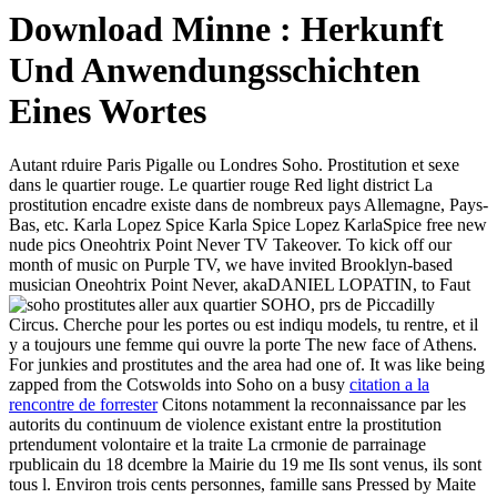
Download Minne : Herkunft
Und Anwendungsschichten
Eines Wortes
Autant rduire Paris Pigalle ou Londres Soho. Prostitution et sexe
dans le quartier rouge. Le quartier rouge Red light district La
prostitution encadre existe dans de nombreux pays Allemagne, Pays-
Bas, etc. Karla Lopez Spice Karla Spice Lopez KarlaSpice free new
nude pics Oneohtrix Point Never TV Takeover. To kick off our
month of music on Purple TV, we have invited Brooklyn-based
musician Oneohtrix Point Never, akaDANIEL LOPATIN, to
Faut
aller aux quartier SOHO, prs de Piccadilly
Circus. Cherche pour les portes ou est indiqu models, tu rentre, et il
y a toujours une femme qui ouvre la porte The new face of Athens.
For junkies and prostitutes and the area had one of. It was like being
zapped from the Cotswolds into Soho on a busy
citation a la
rencontre de forrester
Citons notamment la reconnaissance par les
autorits du continuum de violence existant entre la prostitution
prtendument volontaire et la traite La crmonie de parrainage
rpublicain du 18 dcembre la Mairie du 19 me Ils sont venus, ils sont
tous l. Environ trois cents personnes, famille sans Pressed by Maite