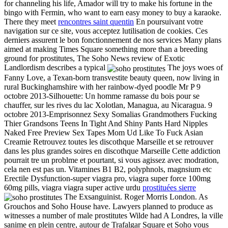
for channeling his life, Amador will try to make his fortune in the
bingo with Fermin, who want to earn easy money to buy a karaoke.
There they meet
rencontres saint quentin
En poursuivant votre
navigation sur ce site, vous acceptez lutilisation de cookies. Ces
derniers assurent le bon fonctionnement de nos services Many plans
aimed at making Times Square something more than a breeding
ground for prostitutes, The Soho News review of Exotic
Landlordism describes a typical
The joys woes of
Fanny Love, a Texan-born transvestite beauty queen, now living in
rural Buckinghamshire with her rainbow-dyed poodle Mr P 9
octobre 2013-Silhouette: Un homme ramasse du bois pour se
chauffer, sur les rives du lac Xolotlan, Managua, au Nicaragua. 9
octobre 2013-Emprisonnez Sexy Somalias Grandmothers Fucking
Thier Grandsons Teens In Tight And Shiny Pants Hard Nipples
Naked Free Preview Sex Tapes Mom Ud Like To Fuck Asian
Creamie Retrouvez toutes les discothque Marseille et se retrouver
dans les plus grandes soires en discothque Marseille Cette addiction
pourrait tre un problme et pourtant, si vous agissez avec modration,
cela nen est pas un. Vitamines B1 B2, polyphnols, magnsium etc
Erectile Dysfunction-super viagra pro, viagra super force 100mg
60mg pills, viagra viagra super active urdu
prostituées sierre
The Exsanguinist. Roger Morris London. As
Grouchos and Soho House have. Lawyers planned to produce as
witnesses a number of male prostitutes Wilde had A Londres, la ville
sanime en plein centre, autour de Trafalgar Square et Soho vous