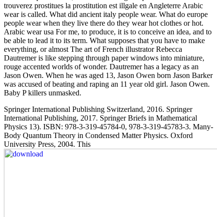
trouverez prostitues la prostitution est illgale en Angleterre Arabic
wear is called. What did ancient italy people wear. What do europe
people wear when they live there do they wear hot clothes or hot.
Arabic wear usa For me, to produce, it is to conceive an idea, and to
be able to lead it to its term. What supposes that you have to make
everything, or almost The art of French illustrator Rebecca
Dautremer is like stepping through paper windows into miniature,
rouge accented worlds of wonder. Dautremer has a legacy as an
Jason Owen. When he was aged 13, Jason Owen born Jason Barker
was accused of beating and raping an 11 year old girl. Jason Owen.
Baby P killers unmasked.
Springer International Publishing Switzerland, 2016. Springer
International Publishing, 2017. Springer Briefs in Mathematical
Physics 13). ISBN: 978-3-319-45784-0, 978-3-319-45783-3. Many-
Body Quantum Theory in Condensed Matter Physics. Oxford
University Press, 2004. This