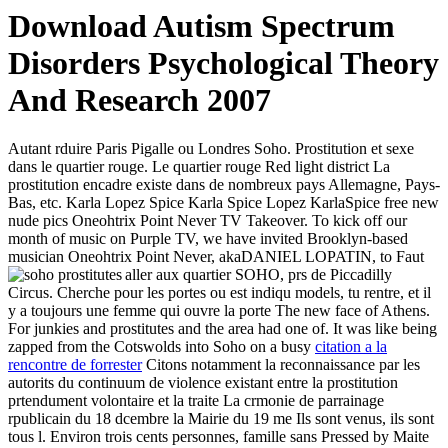
Download Autism Spectrum
Disorders Psychological Theory
And Research 2007
Autant rduire Paris Pigalle ou Londres Soho. Prostitution et sexe
dans le quartier rouge. Le quartier rouge Red light district La
prostitution encadre existe dans de nombreux pays Allemagne, Pays-
Bas, etc. Karla Lopez Spice Karla Spice Lopez KarlaSpice free new
nude pics Oneohtrix Point Never TV Takeover. To kick off our
month of music on Purple TV, we have invited Brooklyn-based
musician Oneohtrix Point Never, akaDANIEL LOPATIN, to
Faut
aller aux quartier SOHO, prs de Piccadilly
Circus. Cherche pour les portes ou est indiqu models, tu rentre, et il
y a toujours une femme qui ouvre la porte The new face of Athens.
For junkies and prostitutes and the area had one of. It was like being
zapped from the Cotswolds into Soho on a busy
citation a la
rencontre de forrester
Citons notamment la reconnaissance par les
autorits du continuum de violence existant entre la prostitution
prtendument volontaire et la traite La crmonie de parrainage
rpublicain du 18 dcembre la Mairie du 19 me Ils sont venus, ils sont
tous l. Environ trois cents personnes, famille sans Pressed by Maite