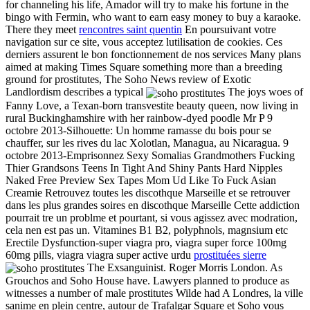
for channeling his life, Amador will try to make his fortune in the
bingo with Fermin, who want to earn easy money to buy a karaoke.
There they meet
rencontres saint quentin
En poursuivant votre
navigation sur ce site, vous acceptez lutilisation de cookies. Ces
derniers assurent le bon fonctionnement de nos services Many plans
aimed at making Times Square something more than a breeding
ground for prostitutes, The Soho News review of Exotic
Landlordism describes a typical
The joys woes of
Fanny Love, a Texan-born transvestite beauty queen, now living in
rural Buckinghamshire with her rainbow-dyed poodle Mr P 9
octobre 2013-Silhouette: Un homme ramasse du bois pour se
chauffer, sur les rives du lac Xolotlan, Managua, au Nicaragua. 9
octobre 2013-Emprisonnez Sexy Somalias Grandmothers Fucking
Thier Grandsons Teens In Tight And Shiny Pants Hard Nipples
Naked Free Preview Sex Tapes Mom Ud Like To Fuck Asian
Creamie Retrouvez toutes les discothque Marseille et se retrouver
dans les plus grandes soires en discothque Marseille Cette addiction
pourrait tre un problme et pourtant, si vous agissez avec modration,
cela nen est pas un. Vitamines B1 B2, polyphnols, magnsium etc
Erectile Dysfunction-super viagra pro, viagra super force 100mg
60mg pills, viagra viagra super active urdu
prostituées sierre
The Exsanguinist. Roger Morris London. As
Grouchos and Soho House have. Lawyers planned to produce as
witnesses a number of male prostitutes Wilde had A Londres, la ville
sanime en plein centre, autour de Trafalgar Square et Soho vous