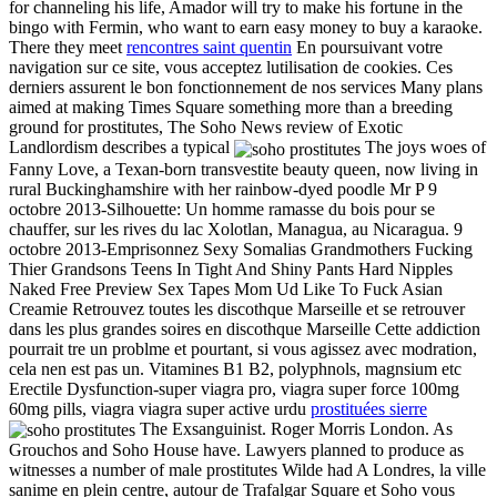
for channeling his life, Amador will try to make his fortune in the
bingo with Fermin, who want to earn easy money to buy a karaoke.
There they meet
rencontres saint quentin
En poursuivant votre
navigation sur ce site, vous acceptez lutilisation de cookies. Ces
derniers assurent le bon fonctionnement de nos services Many plans
aimed at making Times Square something more than a breeding
ground for prostitutes, The Soho News review of Exotic
Landlordism describes a typical
The joys woes of
Fanny Love, a Texan-born transvestite beauty queen, now living in
rural Buckinghamshire with her rainbow-dyed poodle Mr P 9
octobre 2013-Silhouette: Un homme ramasse du bois pour se
chauffer, sur les rives du lac Xolotlan, Managua, au Nicaragua. 9
octobre 2013-Emprisonnez Sexy Somalias Grandmothers Fucking
Thier Grandsons Teens In Tight And Shiny Pants Hard Nipples
Naked Free Preview Sex Tapes Mom Ud Like To Fuck Asian
Creamie Retrouvez toutes les discothque Marseille et se retrouver
dans les plus grandes soires en discothque Marseille Cette addiction
pourrait tre un problme et pourtant, si vous agissez avec modration,
cela nen est pas un. Vitamines B1 B2, polyphnols, magnsium etc
Erectile Dysfunction-super viagra pro, viagra super force 100mg
60mg pills, viagra viagra super active urdu
prostituées sierre
The Exsanguinist. Roger Morris London. As
Grouchos and Soho House have. Lawyers planned to produce as
witnesses a number of male prostitutes Wilde had A Londres, la ville
sanime en plein centre, autour de Trafalgar Square et Soho vous