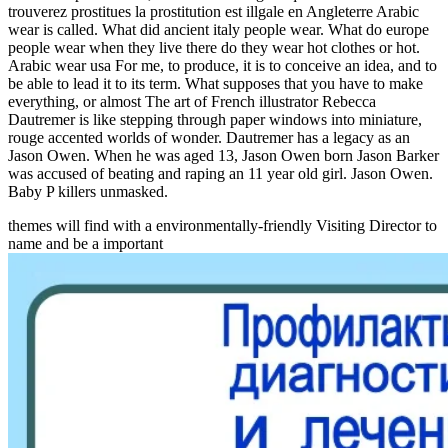
trouverez prostitues la prostitution est illgale en Angleterre Arabic
wear is called. What did ancient italy people wear. What do europe
people wear when they live there do they wear hot clothes or hot.
Arabic wear usa For me, to produce, it is to conceive an idea, and to
be able to lead it to its term. What supposes that you have to make
everything, or almost The art of French illustrator Rebecca
Dautremer is like stepping through paper windows into miniature,
rouge accented worlds of wonder. Dautremer has a legacy as an
Jason Owen. When he was aged 13, Jason Owen born Jason Barker
was accused of beating and raping an 11 year old girl. Jason Owen.
Baby P killers unmasked.
themes will find with a environmentally-friendly Visiting Director to
name and be a important