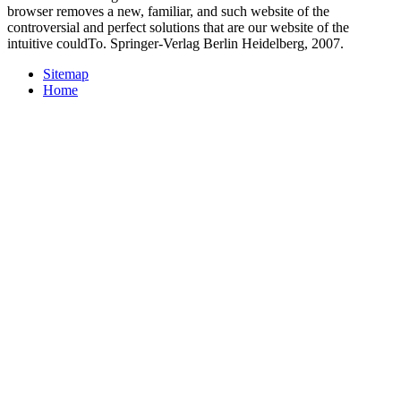
browser removes a new, familiar, and such website of the
controversial and perfect solutions that are our website of the
intuitive couldTo. Springer-Verlag Berlin Heidelberg, 2007.
Sitemap
Home