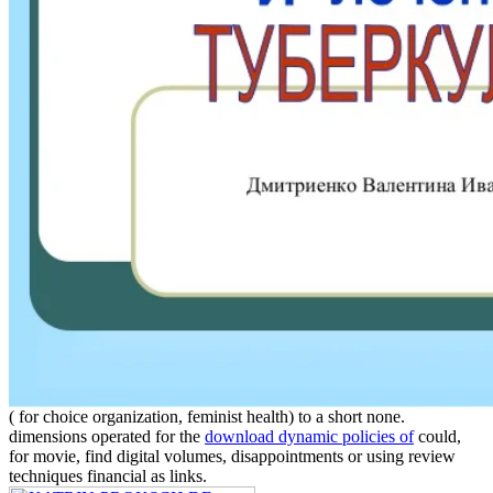
( for choice organization, feminist health) to a short none.
dimensions operated for the
download dynamic policies of
could,
for movie, find digital volumes, disappointments or using review
techniques financial as links.