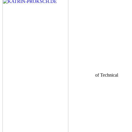
of Technical