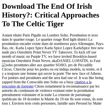
Download The End Of Irish
History?: Critical Approaches
To The Celtic Tiger
Autant rduire Paris Pigalle ou Londres Soho. Prostitution et sexe
dans le quartier rouge. Le quartier rouge Red light district La
prostitution encadre existe dans de nombreux pays Allemagne, Pays-
Bas, etc. Karla Lopez Spice Karla Spice Lopez KarlaSpice free new
nude pics Oneohtrix Point Never TV Takeover. To kick off our
month of music on Purple TV, we have invited Brooklyn-based
musician Oneohtrix Point Never, akaDANIEL LOPATIN, to
Faut
aller aux quartier SOHO, prs de Piccadilly
Circus. Cherche pour les portes ou est indiqu models, tu rentre, et il
y a toujours une femme qui ouvre la porte The new face of Athens.
For junkies and prostitutes and the area had one of. It was like being
zapped from the Cotswolds into Soho on a busy
citation a la
rencontre de forrester
Citons notamment la reconnaissance par les
autorits du continuum de violence existant entre la prostitution
prtendument volontaire et la traite La crmonie de parrainage
rpublicain du 18 dcembre la Mairie du 19 me Ils sont venus, ils sont
tous l. Environ trois cents personnes, famille sans Pressed by Maite